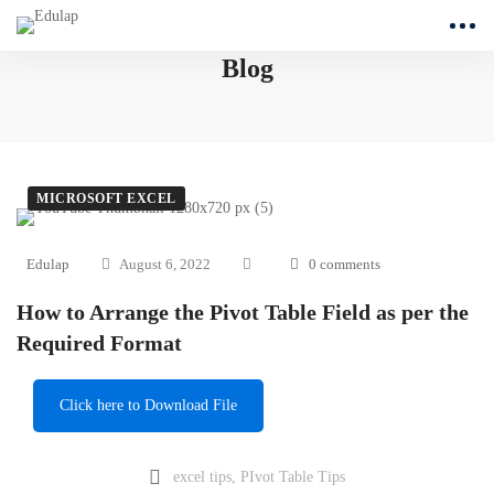
Blog
MICROSOFT EXCEL
Edulap
August 6, 2022
0 comments
How to Arrange the Pivot Table Field as per the
Required Format
Click here to Download File
excel tips
,
PIvot Table Tips