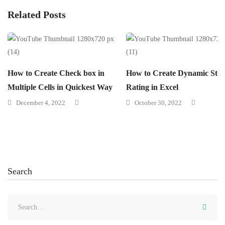
Related Posts
How to Create Check box in
How to Create Dynamic Star
Multiple Cells in Quickest Way
Rating in Excel
December 4, 2022
October 30, 2022
Search