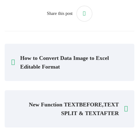
Share this post
How to Convert Data Image to Excel
Editable Format
New Function TEXTBEFORE,TEXT
SPLIT & TEXTAFTER