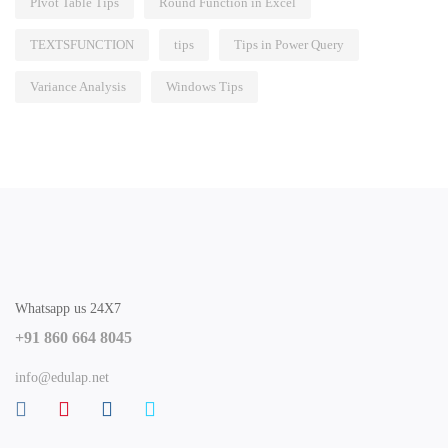
PIvot Table Tips
Round Function in Excel
TEXTSFUNCTION
tips
Tips in Power Query
Variance Analysis
Windows Tips
Whatsapp us 24X7
+91 860 664 8045
info@edulap.net