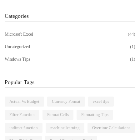
Categories
Microsoft Excel
(44)
Uncategorized
(1)
Windows Tips
(1)
Popular Tags
Actual Vs Budget
Currency Format
excel tips
Filter Function
Format Cells
Formatting Tips
indirect function
machine learning
Overtime Calculations