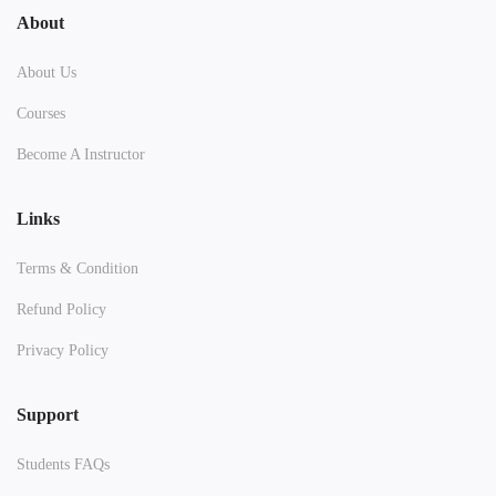
About
About Us
Courses
Become A Instructor
Links
Terms & Condition
Refund Policy
Privacy Policy
Support
Students FAQs