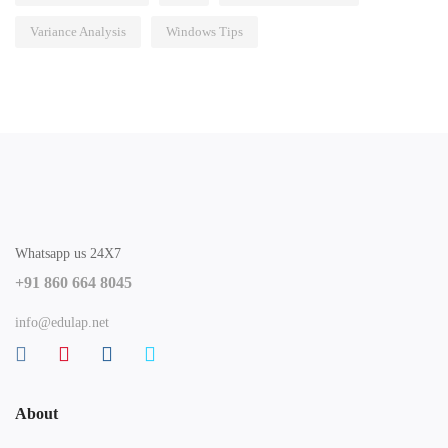
Variance Analysis
Windows Tips
Whatsapp us 24X7
+91 860 664 8045
info@edulap.net
About