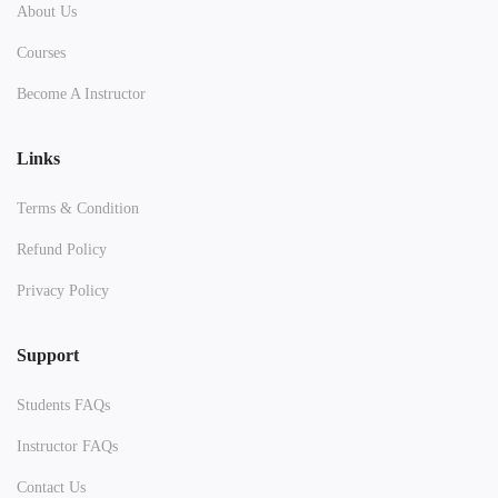
About Us
Courses
Become A Instructor
Links
Terms & Condition
Refund Policy
Privacy Policy
Support
Students FAQs
Instructor FAQs
Contact Us