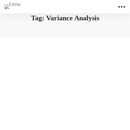
Tag: Variance Analysis