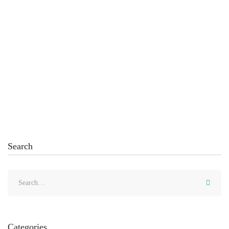
March 19, 2022
How to Create Representation of Variance Values
with Visual Effect
Read more
Search
Categories