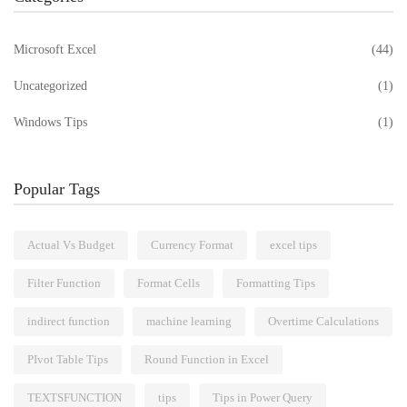
Microsoft Excel
(44)
Uncategorized
(1)
Windows Tips
(1)
Popular Tags
Actual Vs Budget
Currency Format
excel tips
Filter Function
Format Cells
Formatting Tips
indirect function
machine learning
Overtime Calculations
PIvot Table Tips
Round Function in Excel
TEXTSFUNCTION
tips
Tips in Power Query